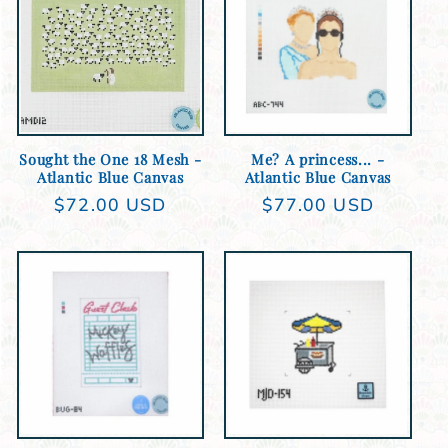
e
c
t
Sold out
Add to cart
i
Sought the One 18 Mesh -
Me? A princess... -
o
Atlantic Blue Canvas
Atlantic Blue Canvas
Regular
$72.00 USD
Regular
$77.00 USD
n
price
price
:
Add to cart
Add to cart