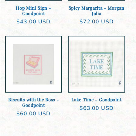
Hop Mini Sign -
Spicy Margarita - Morgan
Goodpoint
Julia
Regular
$43.00 USD
Regular
$72.00 USD
price
price
Add to cart
Add to cart
Biscuits with the Boss -
Lake Time - Goodpoint
Goodpoint
Regular
$63.00 USD
Regular
$60.00 USD
price
price