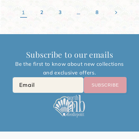
1
…
2
3
8
Subscribe to our emails
Be the first to know about new collections
and exclusive offers.
Email