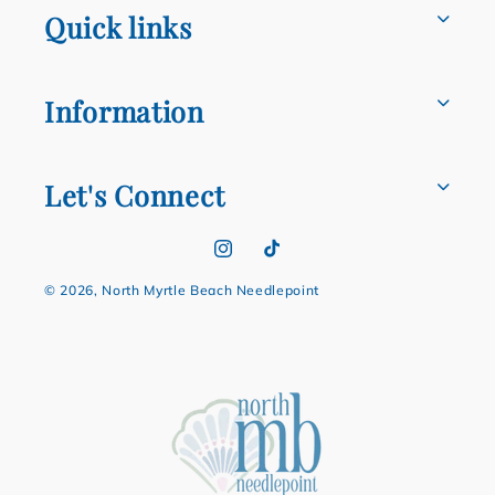
Quick links
Information
Let's Connect
Instagram
TikTok
© 2026,
North Myrtle Beach Needlepoint