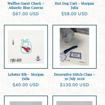
Waffles Guest Check -
Hot Dog Cart - Morgan
Atlantic Blue Canvas
Julia
Regular
$67.00 USD
Regular
$58.00 USD
price
price
Add to cart
Add to cart
Lobster Bib - Morgan
Decorative Stitch Class -
Julia
30 July 2026
Regular
$40.00 USD
Regular
$130.00 USD
price
price