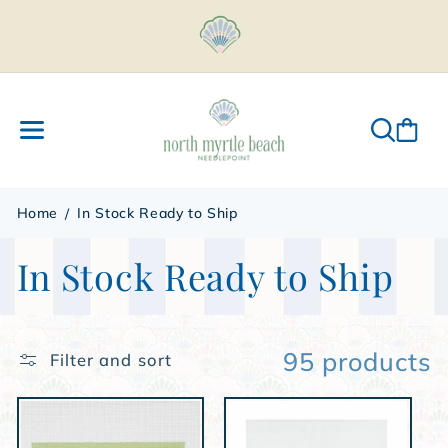
Skip to
content
Home
In Stock Ready to Ship
C
In Stock Ready to Ship
o
l
95 products
Filter and sort
l