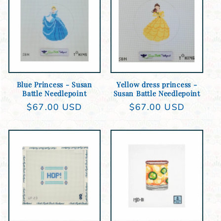
Add to cart
Add to cart
Blue Princess - Susan
Yellow dress princess -
Battle Needlepoint
Susan Battle Needlepoint
Regular
$67.00 USD
Regular
$67.00 USD
price
price
Add to cart
Add to cart